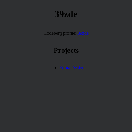
39zde
Codeberg profile:
39zde
Projects
Euma Design