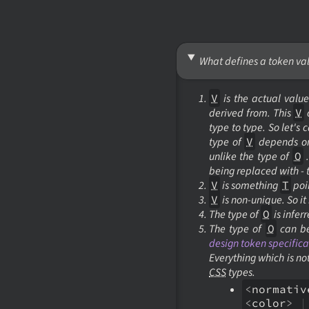
What defines a token va
V
is the actual value
derived from. This
V
type to type. So let's c
type of
V
depends on 
unlike the type of
O
.
being replaced with -
V
is something
T
poin
V
is non-unique. So it
The type of
O
is infer
The type of
O
can be
design token specifica
Everything which is no
CSS
types.
<
normativ
<
color
>
|