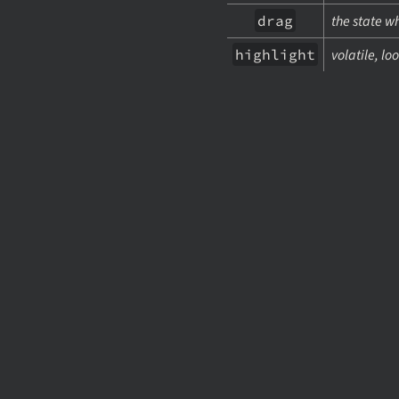
drag
the state w
highlight
volatile, lo