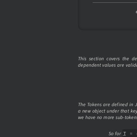
This section covers the 
dependent values are valid
The Tokens are defined in JS
a new object under that ke
we have no more sub-tokens
So for
T
=
c