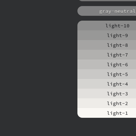
gray-neutral
light-10
light-9
light-8
light-7
light-6
light-5
light-4
light-3
light-2
light-1