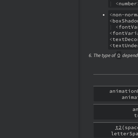
|
<
number
<
non-norm
<
boxShado
|
<
fontVa
<
fontVari
<
textDeco
<
textUnde
The type of
O
depends
animatio
anim
a
t
t2
(spa
letterSp