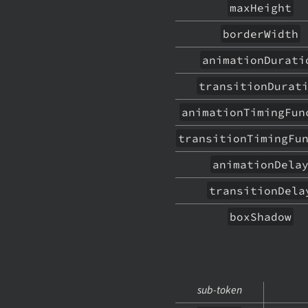
maxHeight
borderWidth
animationDurati
transitionDurat
animationTimingFun
transitionTimingFu
animationDela
transitionDela
boxShadow
sub-token