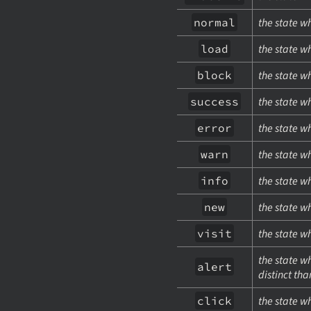
normal
the state w
load
the state w
block
the state w
success
the state w
error
the state w
warn
the state w
info
the state w
new
the state w
visit
the state w
the state w
alert
distinct th
click
the state w