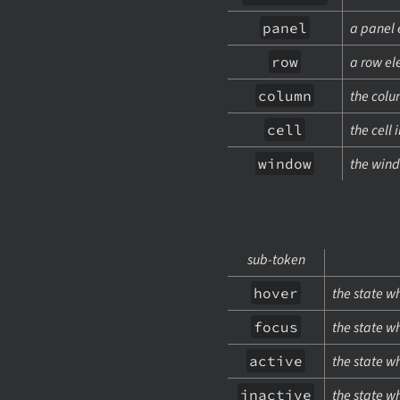
panel
a panel 
row
a row e
column
the col
cell
the cell 
window
the wind
sub-token
hover
the state w
focus
the state w
active
the state wh
inactive
the state w