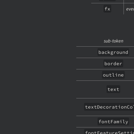
fx
ever
sub-token
background
border
outline
text
textDecorationCo
fontFamily
fontFeatureSetti