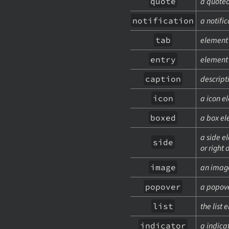
quote
a quoted
notification
a notifi
tab
element 
entry
element i
caption
descript
icon
a icon e
boxed
a box el
a side el
side
or right
image
an imag
popover
a popove
list
the list 
indicator
a indica