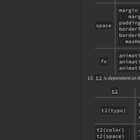
margi
|
marg
paddi
space
bord
border
|
maxH
anim
fx
anima
animat
t3
is dependent on it
t2
t2(typo)
t2(color)
|
t2(space)
|