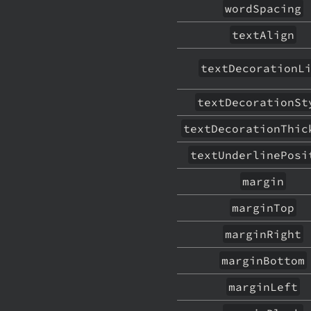
wordSpacing
textAlign
textDecorationL
textDecorationSt
textDecorationThic
textUnderlinePosi
margin
marginTop
marginRight
marginBottom
marginLeft