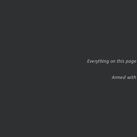
Everything on this page 
Armed with