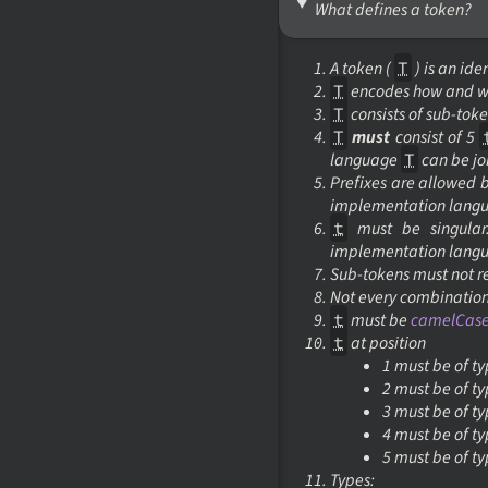
What defines a token?
A
token
(
T
) is an ide
T
encodes how and 
T
consists of
sub-toke
T
must
consist of 5
language
T
can be jo
Prefixes are allowed 
implementation lang
t
must be singular.
implementation lang
Sub-tokens
must not r
Not every combinatio
t
must be
camelCas
t
at position
1 must be of t
2 must be of t
3 must be of t
4 must be of t
5 must be of t
Types: