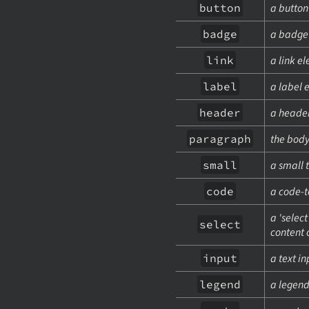
button
a button
badge
a badge
link
a link e
label
a label 
header
a header
paragraph
the body
small
a small 
code
a code-t
a 'selec
select
content 
input
a text i
legend
a legen