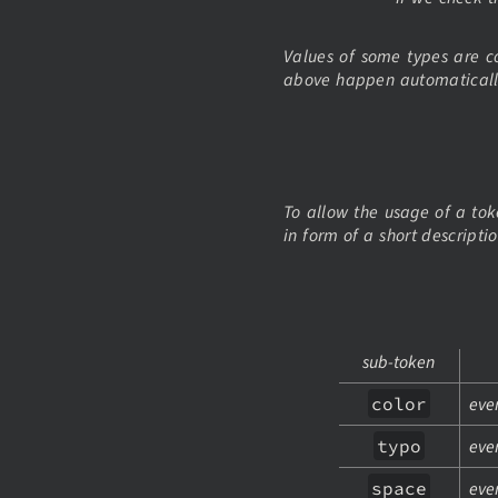
Values of some types are c
above happen automaticall
To allow the usage of a tok
in form of a short descripti
sub-token
color
ever
typo
eve
space
eve