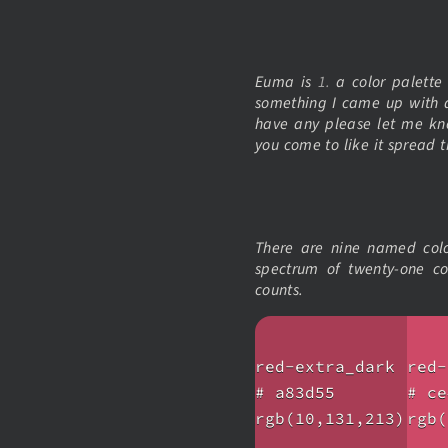
Euma is
1.
a color palett
something I came up with a
have any please let me kn
you come to like it spread t
There are nine named color
spectrum of twenty-one co
counts.
red-extra_dark
red-
# a83d55
# ce
rgb(10,131,213)
rgb(