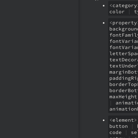
<
category
color
|
t
<
property
backgrou
fontFami
fontVari
fontVari
letterSp
textDeco
textUnde
marginBo
paddingR
borderTo
borderBo
maxHeigh
|
animati
animatio
<
element
>
button
|
code
|
se