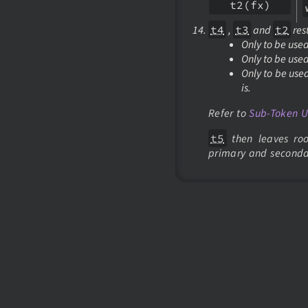
t2(fx)
t4
,
t3
and
t2
rest
Only to be use
Only to be use
Only to be use
is.
Refer to
Sub-Token 
t5
then leaves roo
primary and seconda