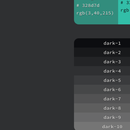
# 3
# 328d7d
rgb
rgb(3,40,215)
dark-1
dark-2
dark-3
dark-4
dark-5
dark-6
dark-7
dark-8
dark-9
dark-10