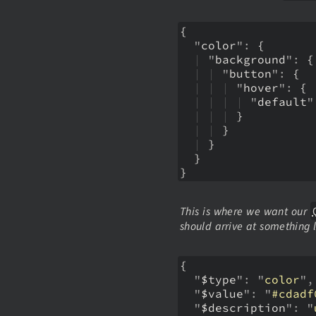
{
  "
color
":
{ 
  | 
"
background
":
{
  | 
| 
"
button
":
{
  | 
| 
| 
"
hover
":
{
  | 
| 
| 
| 
"
default
"
  | 
| 
| 
}
  | 
| 
}
  | 
}
  }
}
This is where we want our
should arrive at something l
{
  "
$type
": "
color
",
  "
$value
": "
#cdadf
  "
$description
": "