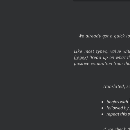
We already got a quick l
Like most types, value wi
(
regex
) (Read up on what t
positive evaluation from th
Translated, 
begins with
followed by 
repeat this p
If we check t