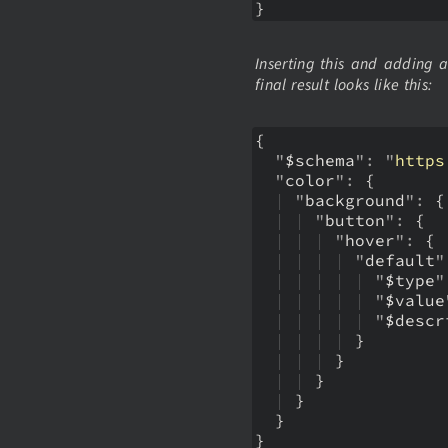
}
Inserting this and adding 
final result looks like this:
{
  "
$schema
": "
https
  "
color
":
{
  | 
"
background
":
{
  | 
| 
"
button
":
{
  | 
| 
| 
"
hover
":
{
  | 
| 
| 
| 
"
default
"
  | 
| 
| 
| 
| 
"
$type
"
  | 
| 
| 
| 
| 
"
$value
  | 
| 
| 
| 
| 
"
$descr
  | 
| 
| 
| 
}
  | 
| 
| 
}
  | 
| 
}
  | 
}
  }
}