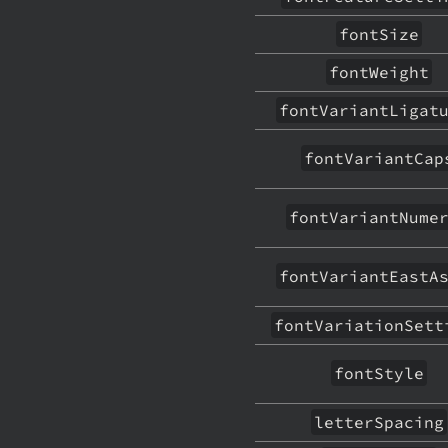
fontSize
fontWeight
fontVariantLigat
fontVariantCap
fontVariantNume
fontVariantEastA
fontVariationSett
fontStyle
letterSpacing