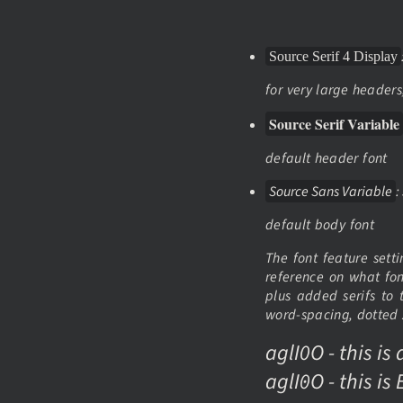
Source Serif 4 Display
for very large header
Source Serif Variable
default header font
Source Sans Variable
:
default body font
The font feature sett
reference on what font
plus added serifs to t
word-spacing, dotted z
aglI0O - this is
aglI0O - this i