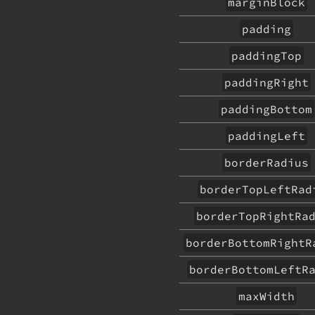
marginBlock
padding
paddingTop
paddingRight
paddingBottom
paddingLeft
borderRadius
borderTopLeftRad
borderTopRightRa
borderBottomRightR
borderBottomLeftR
maxWidth