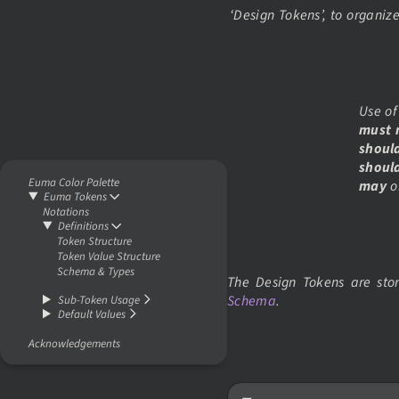
‘Design Tokens’, to organiz
Use of
must 
shoul
shoul
Euma Color Palette
may
o
Euma Tokens
Notations
Definitions
Token Structure
Token Value Structure
Schema & Types
The Design Tokens are st
Schema
.
Sub-Token Usage
Default Values
Acknowledgements