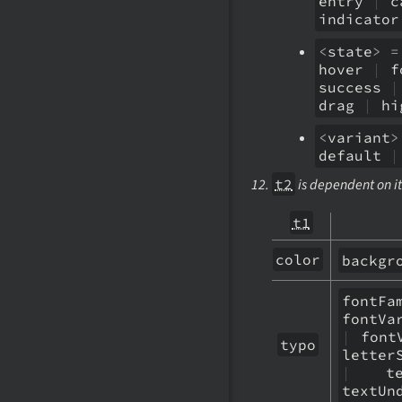
entry
|
c
indicato
<
state
>
=
hover
|
f
success
|
drag
|
hi
<
variant
>
default
|
t2
is dependent on it
t1
color
backgr
fontF
fontVa
|
fontV
typo
letter
|
text
textUn